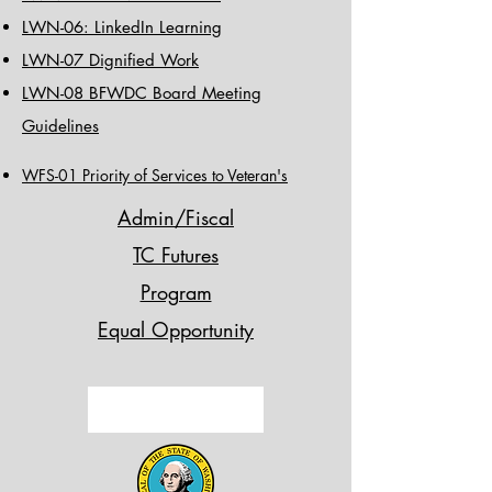
LWN-06: LinkedIn Learning
LWN-07 Dignified Work
LWN-08 BFWDC Board Meeting
Guidelines
WFS-01 Priority of Services to Veteran's
Admin/Fiscal
TC Futures
Program
Equal Opportunity