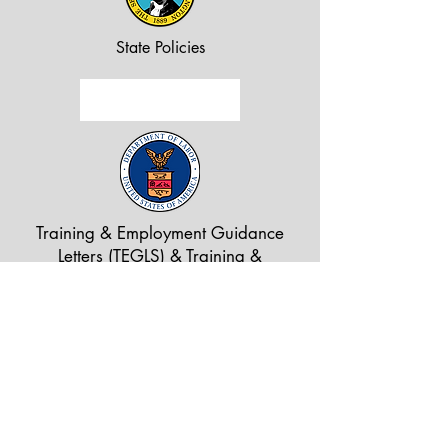
State Policies
Training & Employment Guidance
Letters (TEGLS) & Training &
Employment Notices (TENS)
815 N Kellogg St., Suite C
Kennewick, WA 99336
Tel:
509.734.5996
Find us on