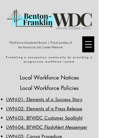
Workforce Investment Board | Proud partner of
the American Job Center Network
Promoting a prosperous community by providing a
progressive workforce system
Local Workforce Notices
Local Workforce Policies
LWN-01: Elements of a Success Story
LWN-02: Elements of a Press Release
LWN-03: BFWDC Customer Spotlight
LWN-04: BFWDC FlashAlert Messenger
LWN-05: Canva Procedure