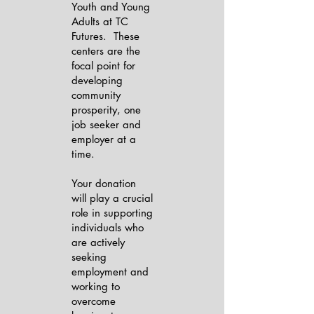
Youth and Young
Adults at TC
Futures. These
centers are the
focal point for
developing
community
prosperity, one
job seeker and
employer at a
time.
Your donation
will play a crucial
role in supporting
individuals who
are actively
seeking
employment and
working to
overcome