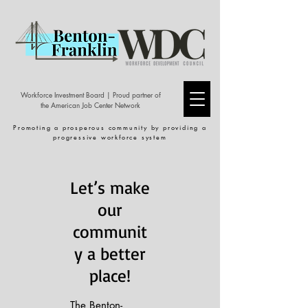
Workforce Investment Board | Proud partner of
the American Job Center Network
Promoting a prosperous community by providing a
progressive workforce system
Let’s make
our
communit
y a better
place!
The Benton-