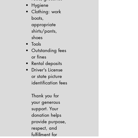
Hygiene
Clothing: work
boots,
appropriate
shirts/pants,
shoes
Tools
Outstanding fees
or fines
Rental deposits
Driver's License
or state picture
identification fees
Thank you for
your generous
support. Your
donation helps
provide purpose,
respect, and
fulfillment for