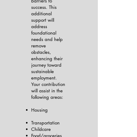
barriers to
success. This
additional
support will
address
foundational
needs and help
remove
obstacles,
enhancing their
journey toward
sustainable
employment.
Your contribution
will assist in the
following areas:
Housing
Transportation
Childcare
Food/groceries