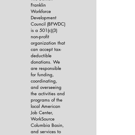
Franklin
Workforce
Development
Council (BFWDC)
is a 501(c)(3)
non-profit
organization that
can accept tax-
deductible
donations. We
are responsible
for funding,
coordinating,
and overseeing
the activities and
programs of the
local American
Job Center,
WorkSource
Columbia Basin,
and services to