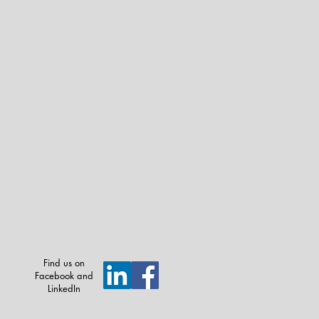
Find us on
Facebook and
LinkedIn