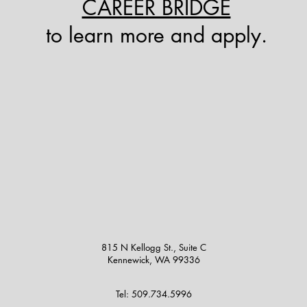
CAREER BRIDGE
to learn more and apply.
815 N Kellogg St., Suite C
Kennewick, WA 99336
Tel: 509.734.5996