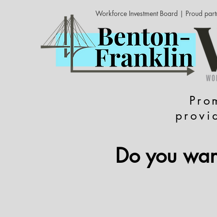
Workforce Investment Board | Proud part
Pro
provi
Do you want