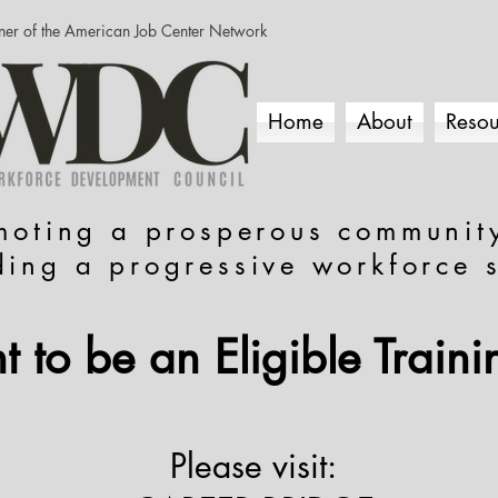
ner of the American Job Center Network
Home
About
Resou
moting a prosperous communit
ding a progressive workforce 
 to be an Eligible Traini
Please visit: