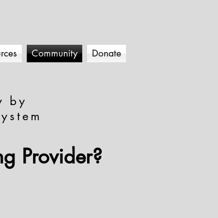
rces
Community
Donate
y by
system
ng Provider?