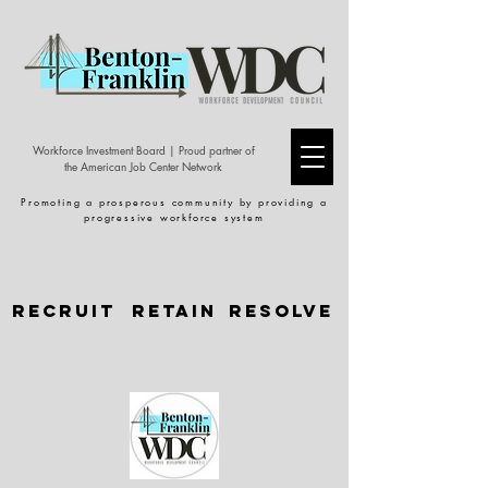
Workforce Investment Board | Proud partner of
the American Job Center Network
Promoting a prosperous community by providing a
progressive workforce system
Recruit
Retain
Resolve