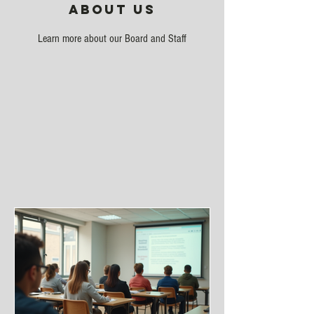
About Us
Learn more about our Board and Staff