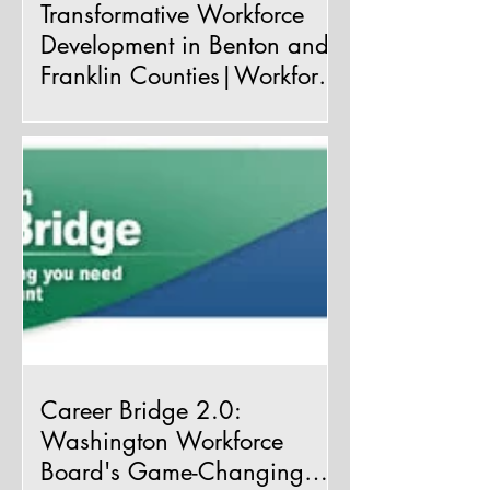
Transformative Workforce
Development in Benton and
Franklin Counties|Workforce
Innovation and Opportunity
We are taking a moment to
Act (WIOA)
acknowledge the remarkable economic
advancements occurring right here in our
cherished Benton and Franklin...
Career Bridge 2.0:
Washington Workforce
Board's Game-Changing