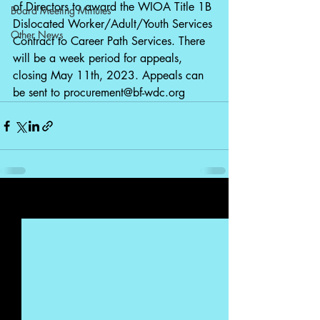
of Directors to award the WIOA Title 1B 
Board Meeting Minutes
Dislocated Worker/Adult/Youth Services 
Other News
Contract to Career Path Services. There 
will be a week period for appeals, 
closing May 11th, 2023. Appeals can 
be sent to 
procurement@bf-wdc.org
Recent Posts
See All