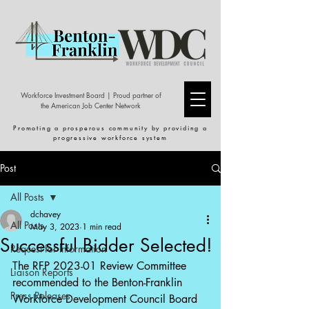
Workforce Investment Board | Proud partner of
the American Job Center Network
Promoting a prosperous community by providing a
progressive workforce system
Post
All Posts
dchavey
All Posts
May 3, 2023
1 min read
Successful Bidder Selected!
Request for Information
The RFP 2023-01 Review Committee 
Liaison Reports
recommended to the Benton-Franklin 
Press Releases
Workforce Development Council Board 