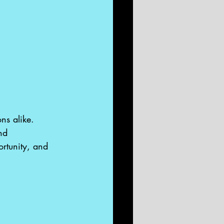
ns alike. 
nd 
ortunity, and 