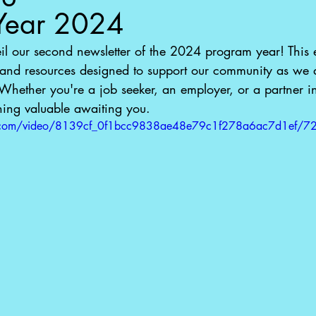
Year 2024
eil our second newsletter of the 2024 program year! This e
 and resources designed to support our community as we a
Whether you're a job seeker, an employer, or a partner i
hing valuable awaiting you.
tic.com/video/8139cf_0f1bcc9838ae48e79c1f278a6ac7d1ef/7