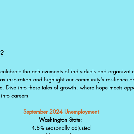
e?
e celebrate the achievements of individuals and organizatio
 as inspiration and highlight our community's resilience a
ve. Dive into these tales of growth, where hope meets opp
 into careers.
September 2024 Unemployment
Washington State: 
4.8% seasonally adjusted