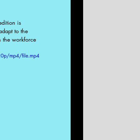
dition is 
dapt to the 
n the workforce 
20p/mp4/file.mp4