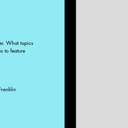
ter. What topics 
s to feature 
Franklin 