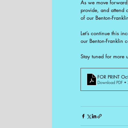
As we move forward, 
provide, and attend o
of our Benton-Frankl
Let’s continue this i
our Benton-Franklin 
Stay tuned for more 
FOR PRINT Oct
Download PDF •