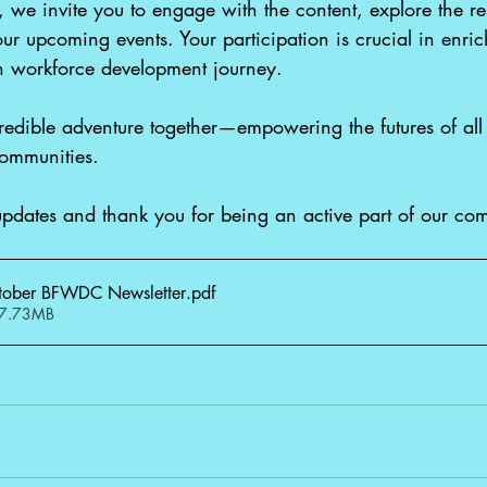
we invite you to engage with the content, explore the r
ur upcoming events. Your participation is crucial in enric
in workforce development journey.
ncredible adventure together—empowering the futures of all 
communities. 
updates and thank you for being an active part of our co
ober BFWDC Newsletter
.pdf
 7.73MB