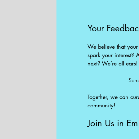
Your Feedbac
We believe that your 
spark your interest? A
next? We’re all ears!
Send
Together, we can curat
community!
Join Us in Em