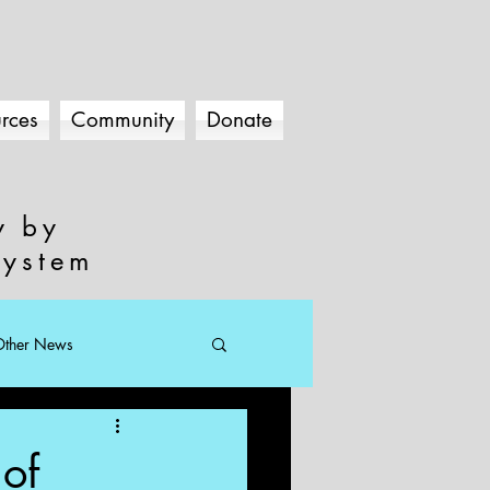
rces
Community
Donate
y by
system
Other News
of