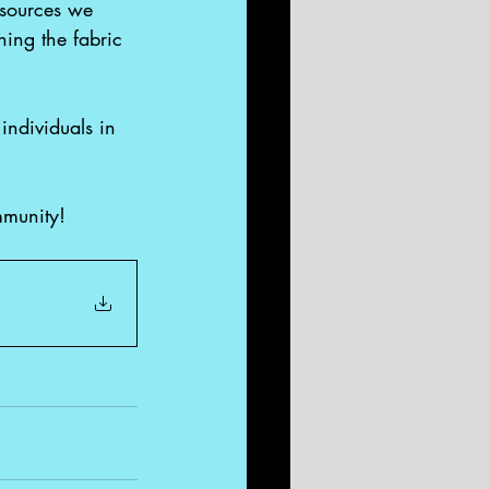
esources we 
hing the fabric 
individuals in 
mmunity!