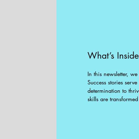
What’s Insid
In this newsletter, w
Success stories serve
determination to thri
skills are transformed