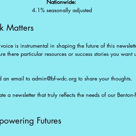
Nationwide: 
4.1% seasonally adjusted
k Matters
voice is instrumental in shaping the future of this newslet
re there particular resources or success stories you want u
 
 an email to 
admin@bf-wdc.org
 to share your thoughts. 
e a newsletter that truly reflects the needs of our Benton-
powering Futures