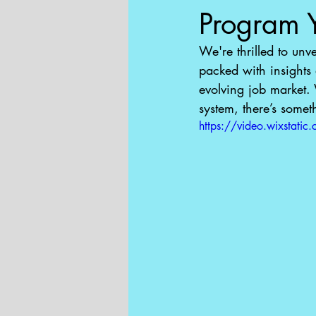
Program 
We're thrilled to unv
packed with insights
evolving job market. 
system, there’s somet
https://video.wixsta