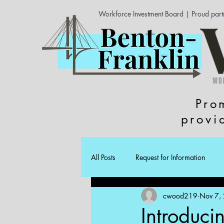
Workforce Investment Board | Proud part
Pro
provi
All Posts
Request for Information
cwood219
Nov 7,
Introduci