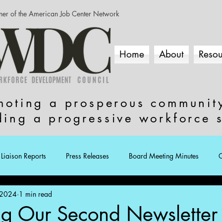
ner of the American Job Center Network
Home
About
Resou
moting a prosperous communit
ding a progressive workforce 
Liaison Reports
Press Releases
Board Meeting Minutes
 2024
1 min read
ng Our Second Newsletter 