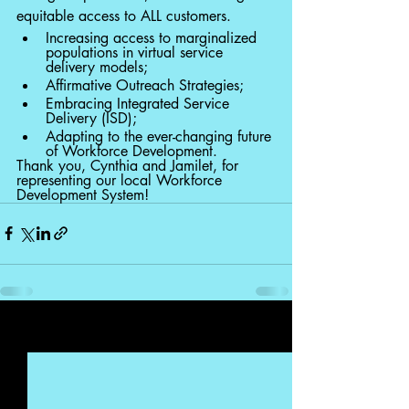
equitable access to ALL customers. 
Increasing access to marginalized 
populations in virtual service 
delivery models;
Affirmative Outreach Strategies;
Embracing Integrated Service 
Delivery (ISD);
Adapting to the ever-changing future 
of Workforce Development.
Thank you, Cynthia and Jamilet, for 
representing our local Workforce 
Development System! 
Recent Posts
See All