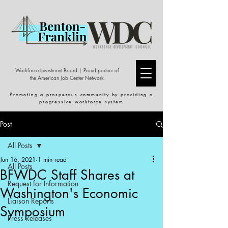
Workforce Investment Board | Proud partner of
the American Job Center Network
Promoting a prosperous community by providing a
progressive workforce system
Post
All Posts
Jun 16, 2021
1 min read
All Posts
BFWDC Staff Shares at
Request for Information
Washington's Economic
Liaison Reports
Symposium
Press Releases