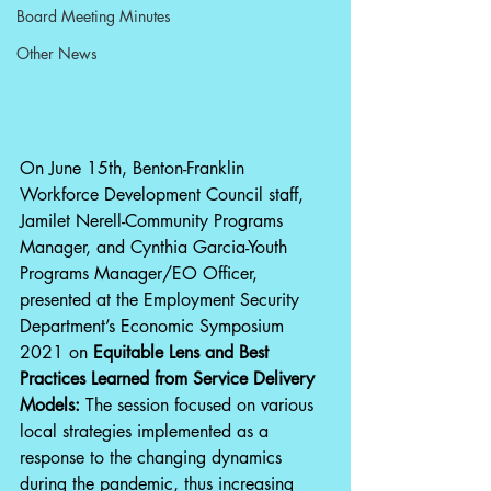
Board Meeting Minutes
Other News
On June 15th, Benton-Franklin 
Workforce Development Council staff, 
Jamilet Nerell-Community Programs 
Manager, and Cynthia Garcia-Youth 
Programs Manager/EO Officer, 
presented at the Employment Security 
Department’s Economic Symposium 
2021 on 
Equitable Lens and Best 
Practices Learned from Service Delivery 
Models: 
The session focused on various 
local strategies implemented as a 
response to the changing dynamics 
during the pandemic, thus increasing 