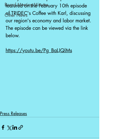
Board Meeting Minutes
featured on the February 10th episode 
of TRIDEC's Coffee with Karl, discussing 
Other News
our region's economy and labor market. 
The episode can be viewed via the link 
below.
https://youtu.be/Pg_BaLJQlMs
Press Releases