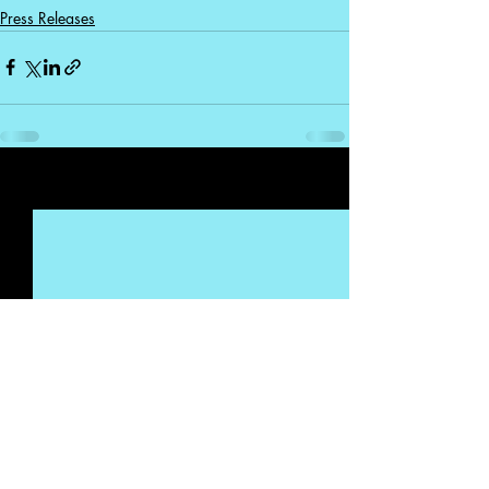
Press Releases
Recent Posts
See All