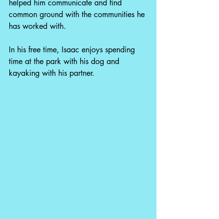
helped him communicate and find 
common ground with the communities he 
has worked with. 
In his free time, Isaac enjoys spending 
time at the park with his dog and 
kayaking with his partner. 