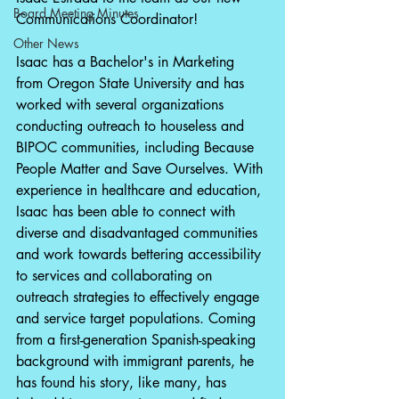
Board Meeting Minutes
Communications Coordinator!
Other News
Isaac has a Bachelor's in Marketing 
from Oregon State University and has 
worked with several organizations 
conducting outreach to houseless and 
BIPOC communities, including Because 
People Matter and Save Ourselves. With 
experience in healthcare and education, 
Isaac has been able to connect with 
diverse and disadvantaged communities 
and work towards bettering accessibility 
to services and collaborating on 
outreach strategies to effectively engage 
and service target populations. Coming 
from a first-generation Spanish-speaking 
background with immigrant parents, he 
has found his story, like many, has 