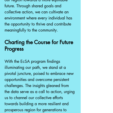
future. Through shared goals and 
collective action, we can cultivate an 
environment where every individual has 
the opportunity to thrive and contribute 
meaningfully to the community.
Charting the Course for Future 
Progress
With the EcSA program findings 
illuminating our path, we stand at a 
pivotal juncture, poised to embrace new 
opportunities and overcome persistent 
challenges. The insights gleaned from 
the data serve as a call to action, urging 
us to channel our collective efforts 
towards building a more resilient and 
prosperous region for generations to 