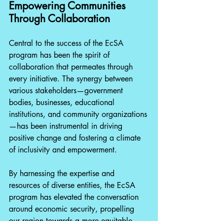
Empowering Communities 
Through Collaboration
Central to the success of the EcSA 
program has been the spirit of 
collaboration that permeates through 
every initiative. The synergy between 
various stakeholders—government 
bodies, businesses, educational 
institutions, and community organizations
—has been instrumental in driving 
positive change and fostering a climate 
of inclusivity and empowerment.
By harnessing the expertise and 
resources of diverse entities, the EcSA 
program has elevated the conversation 
around economic security, propelling 
our region towards a more equitable 