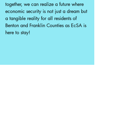
together, we can realize a future where 
economic security is not just a dream but 
a tangible reality for all residents of 
Benton and Franklin Counties as EcSA is 
here to stay!