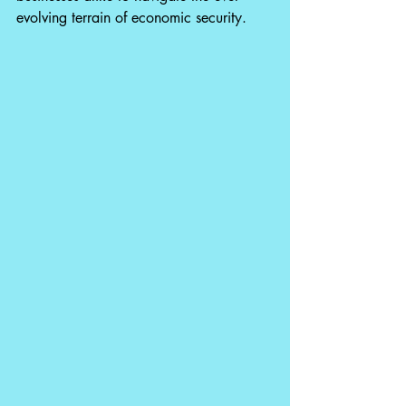
evolving terrain of economic security.