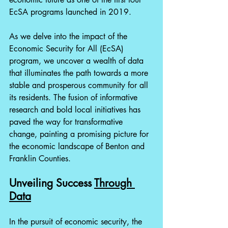
EcSA programs launched in 2019.
As we delve into the impact of the 
Economic Security for All (EcSA) 
program, we uncover a wealth of data 
that illuminates the path towards a more 
stable and prosperous community for all 
its residents. The fusion of informative 
research and bold local initiatives has 
paved the way for transformative 
change, painting a promising picture for 
the economic landscape of Benton and 
Franklin Counties. 
Unveiling Success 
Through 
Data
In the pursuit of economic security, the 