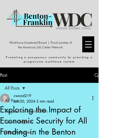
Workforce Investment Board | Proud partner of
the American Job Center Network
Promoting a prosperous community by providing a
progressive workforce system
Post
All Posts
cwood219
All Posts
Jun 20, 2024
3 min read
Exploring the Impact of
Request for Information
Economic Security for All
Liaison Reports
Funding in the Benton
Press Releases