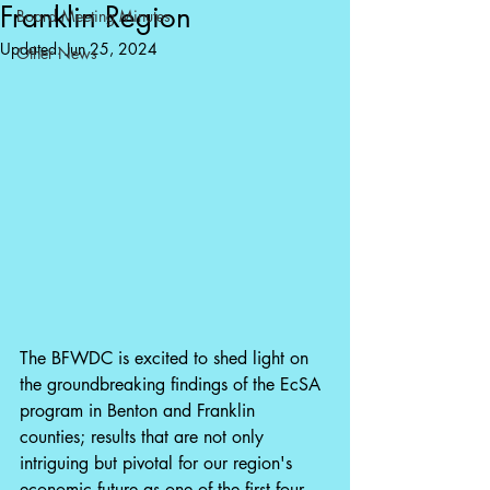
Franklin Region
Board Meeting Minutes
Updated:
Jun 25, 2024
Other News
The BFWDC is excited to shed light on 
the groundbreaking findings of the EcSA 
program in Benton and Franklin 
counties; results that are not only 
intriguing but pivotal for our region's 
economic future as one of the first four 