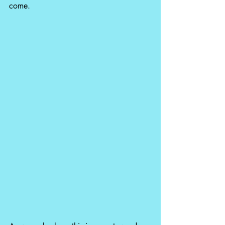
come.