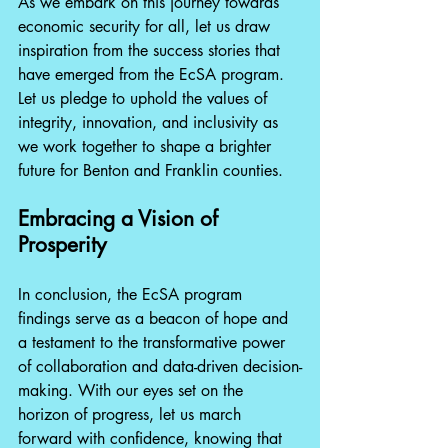
As we embark on this journey towards 
economic security for all, let us draw 
inspiration from the success stories that 
have emerged from the EcSA program. 
Let us pledge to uphold the values of 
integrity, innovation, and inclusivity as 
we work together to shape a brighter 
future for Benton and Franklin counties.
Embracing a Vision of 
Prosperity
In conclusion, the EcSA program 
findings serve as a beacon of hope and 
a testament to the transformative power 
of collaboration and data-driven decision-
making. With our eyes set on the 
horizon of progress, let us march 
forward with confidence, knowing that 