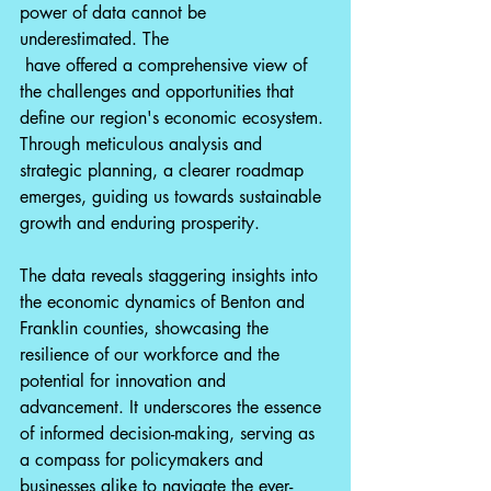
power of data cannot be 
underestimated. The 
 have offered a comprehensive view of 
the challenges and opportunities that 
define our region's economic ecosystem. 
Through meticulous analysis and 
strategic planning, a clearer roadmap 
emerges, guiding us towards sustainable 
growth and enduring prosperity.
The data reveals staggering insights into 
the economic dynamics of Benton and 
Franklin counties, showcasing the 
resilience of our workforce and the 
potential for innovation and 
advancement. It underscores the essence 
of informed decision-making, serving as 
a compass for policymakers and 
businesses alike to navigate the ever-