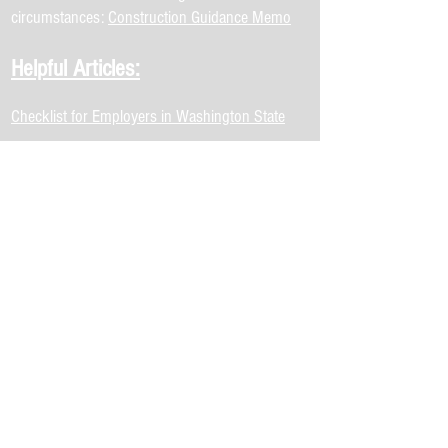
circumstances:
Construction Guidance Memo
Helpful Articles:
Checklist for Employers in Washington State
regarding COVID-19
Coronavirus - 10 Impacts on the Economic
Development Profession
Small Business Owner's Guide to the CARES
Act
US Chamber of Commerce Corona Virus
Emergency Loans
Summary of CARES Act, Seattle
COVID-19 Community Mobility Report