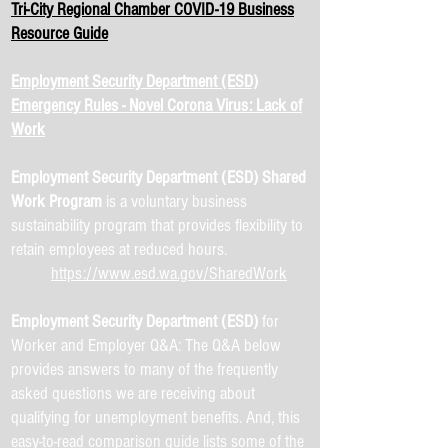
Tri-City Regional Chamber COVID-19 Business
Resource Guide
Employment Security Department (ESD)
Emergency Rules - Novel Corona Virus: Lack of
Work
Employment Security Department (ESD) Shared
Work Program
is a voluntary business
sustainability program that provides flexibility to
retain employees at reduced hours.
https://www.esd.wa.gov/SharedWork
Employment Security Department (ESD)
for
Worker and Employer Q&A: The Q&A below
provides answers to many of the frequently
asked questions we are receiving about
qualifying for unemployment benefits. And, this
easy-to-read comparison guide lists some of the